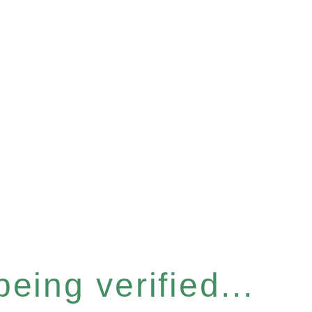
eing verified...