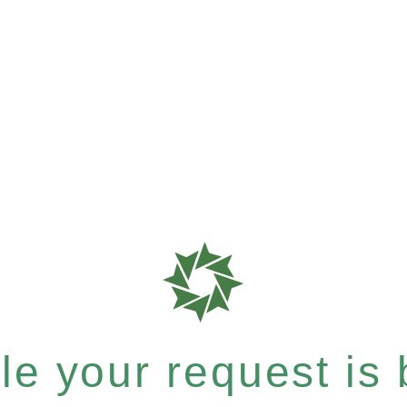
e your request is b