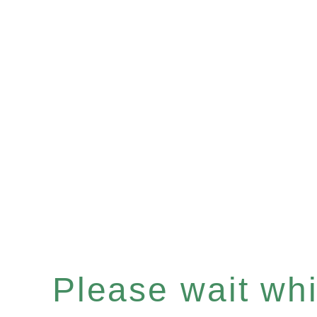
Please wait whil