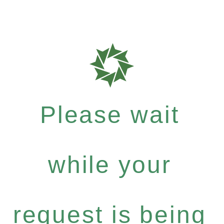
Please wait
while your
request is being