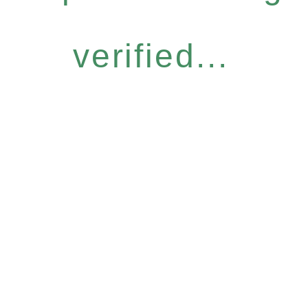
verified...