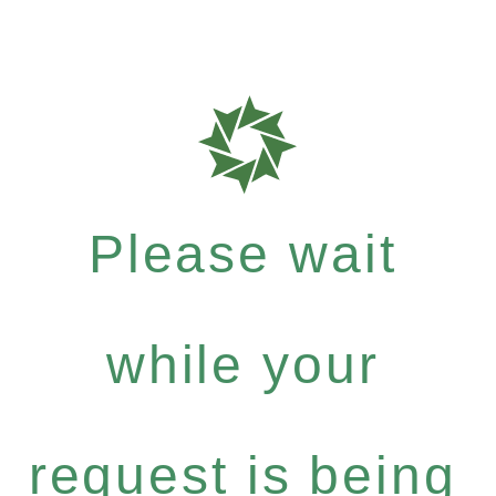
Please wait
while your
request is being