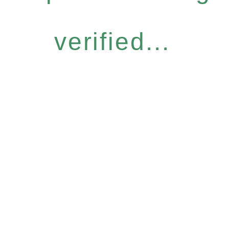
verified...