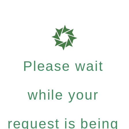
Please wait
while your
request is being