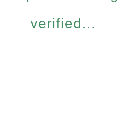
verified...