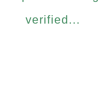
verified...