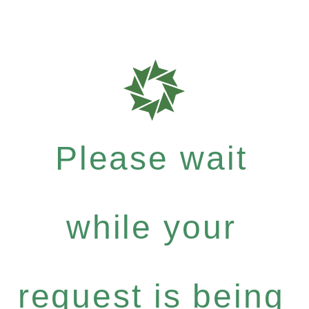
Please wait
while your
request is being