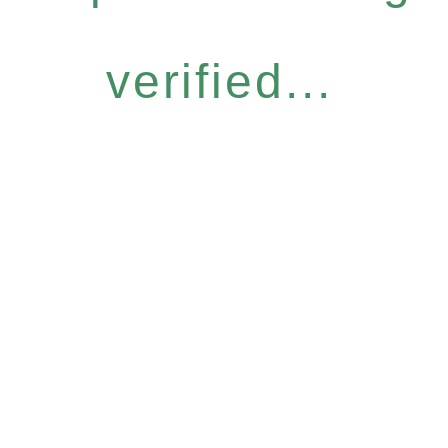
verified...