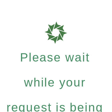
Please wait
while your
request is being